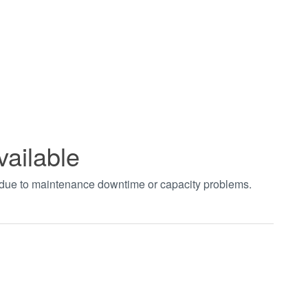
vailable
t due to maintenance downtime or capacity problems.