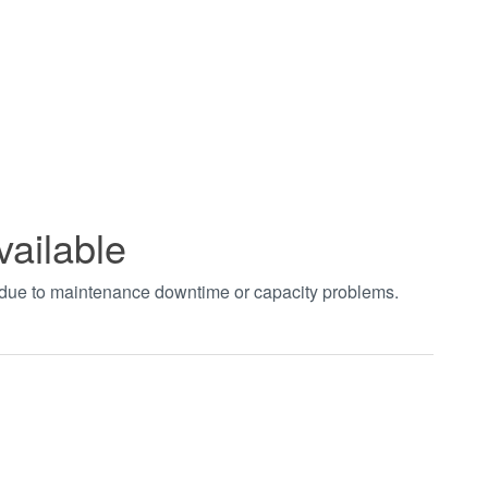
vailable
t due to maintenance downtime or capacity problems.