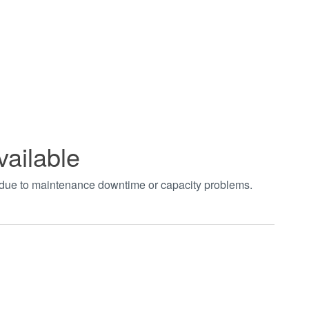
vailable
t due to maintenance downtime or capacity problems.