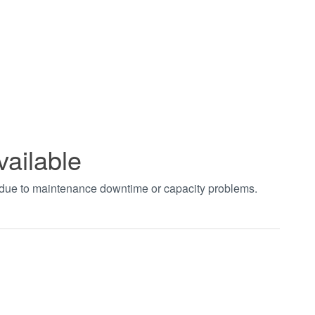
vailable
t due to maintenance downtime or capacity problems.