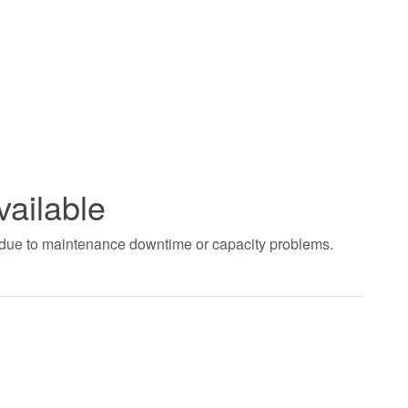
vailable
t due to maintenance downtime or capacity problems.