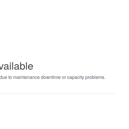
vailable
t due to maintenance downtime or capacity problems.