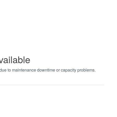
vailable
t due to maintenance downtime or capacity problems.