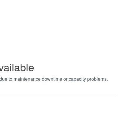
vailable
t due to maintenance downtime or capacity problems.