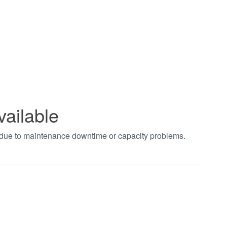
vailable
t due to maintenance downtime or capacity problems.