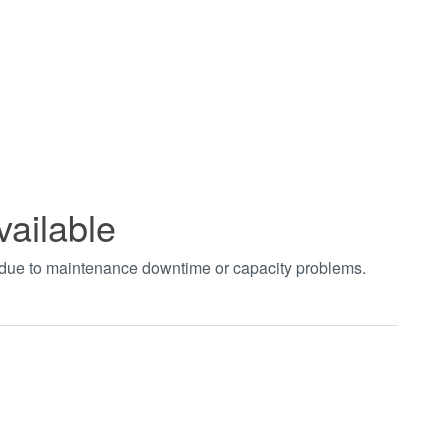
vailable
t due to maintenance downtime or capacity problems.