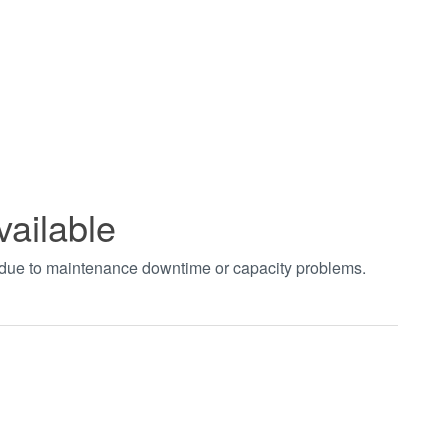
vailable
t due to maintenance downtime or capacity problems.