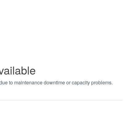
vailable
t due to maintenance downtime or capacity problems.