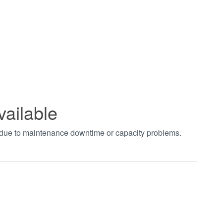
vailable
t due to maintenance downtime or capacity problems.