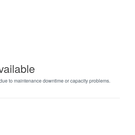
vailable
t due to maintenance downtime or capacity problems.