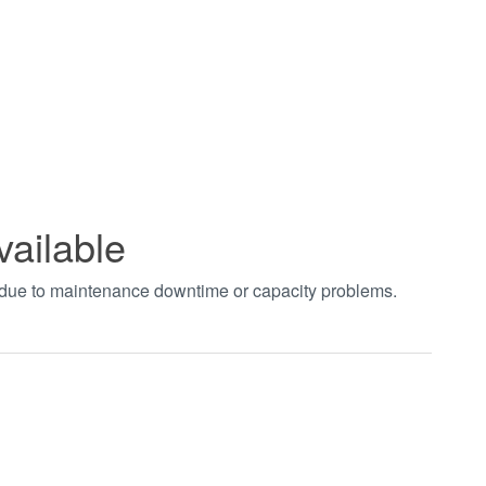
vailable
t due to maintenance downtime or capacity problems.