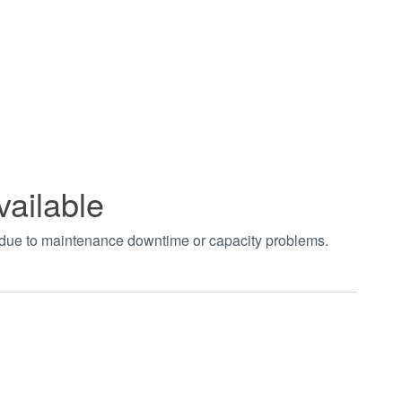
vailable
t due to maintenance downtime or capacity problems.